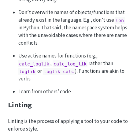
Don’t overwrite names of objects/functions that
already exist in the language. E.g., don’t use
len
in Python. That said, the namespace system helps
with the unavoidable cases where there are name
conflicts.
Use active names for functions (e.g.,
,
rather than
calc_loglik
calc_log_lik
or
). Functions are akin to
loglik
loglik_calc
verbs.
Learn from others’ code
Linting
Linting is the process of applying a tool to your code to
enforce style.