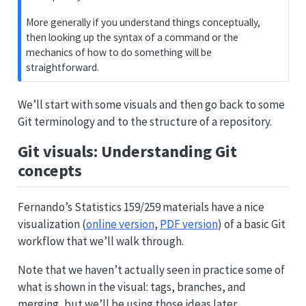
More generally if you understand things conceptually,
then looking up the syntax of a command or the
mechanics of how to do something will be
straightforward.
We’ll start with some visuals and then go back to some
Git terminology and to the structure of a repository.
Git visuals: Understanding Git
concepts
Fernando’s Statistics 159/259 materials have a nice
visualization (
online version
,
PDF version
) of a basic Git
workflow that we’ll walk through.
Note that we haven’t actually seen in practice some of
what is shown in the visual: tags, branches, and
merging, but we’ll be using those ideas later.