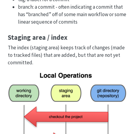
branch: a commit - often indicating a commit that
has “branched” off of some main workflow or some
linear sequence of commits
Staging area / index
The index (staging area) keeps track of changes (made
to tracked files) that are added, but that are not yet
committed.