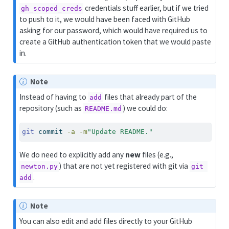
credentials stuff earlier, but if we tried
gh_scoped_creds
to push to it, we would have been faced with GitHub
asking for our password, which would have required us to
create a GitHub authentication token that we would paste
in.
Note
Instead of having to
files that already part of the
add
repository (such as
) we could do:
README.md
git
 commit 
-a
-m
"Update README."
We do need to explicitly add any
new
files (e.g.,
) that are not yet registered with git via
newton.py
git 
.
add
Note
You can also edit and add files directly to your GitHub