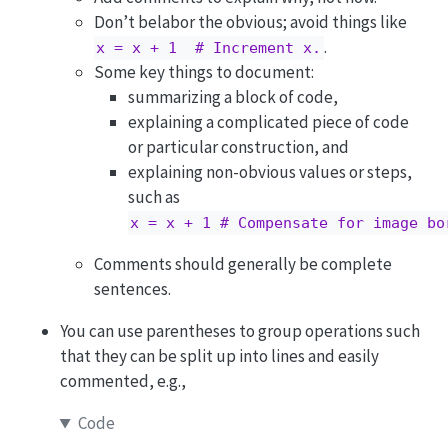
Don’t belabor the obvious; avoid things like
.
x = x + 1  # Increment x.
Some key things to document:
summarizing a block of code,
explaining a complicated piece of code
or particular construction, and
explaining non-obvious values or steps,
such as
x = x + 1 # Compensate for image bo
Comments should generally be complete
sentences.
You can use parentheses to group operations such
that they can be split up into lines and easily
commented, e.g.,
Code