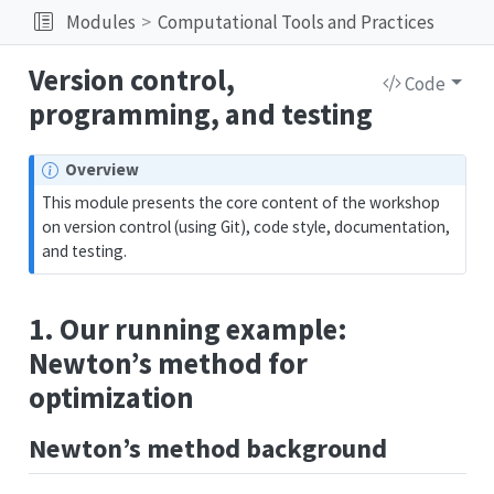
Modules
Computational Tools and Practices
Version control,
Code
programming, and testing
Overview
This module presents the core content of the workshop
on version control (using Git), code style, documentation,
and testing.
1. Our running example:
Newton’s method for
optimization
Newton’s method background