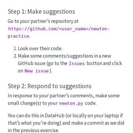
Step 1: Make suggestions
Go to your partner’s repository at
https://github.com/<user_name>/newton-
.
practice
Look over their code.
Make some comments/suggestions in a new
GitHub issue (go to the
button and click
Issues
on
).
New issue
Step 2: Respond to suggestions
In response to your partner’s comments, make some
small change(s) to your
code.
newton.py
You can do this in DataHub (or locally on your laptop if
that’s what you’re doing) and make a commit as we did
in the previous exercise.