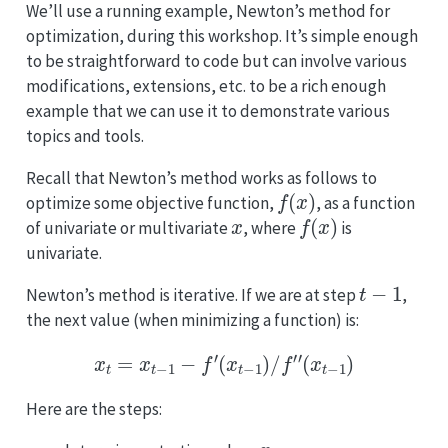
We’ll use a running example, Newton’s method for
optimization, during this workshop. It’s simple enough
to be straightforward to code but can involve various
modifications, extensions, etc. to be a rich enough
example that we can use it to demonstrate various
topics and tools.
Recall that Newton’s method works as follows to
f
(
x
)
optimize some objective function,
, as a function
x
f
(
x
)
of univariate or multivariate
, where
is
univariate.
t
−
1
Newton’s method is iterative. If we are at step
,
the next value (when minimizing a function) is:
x
t
=
x
t
−
1
−
f
′
(
x
t
−
1
)
/
f
′
′
(
x
t
−
1
)
Here are the steps:
x
0