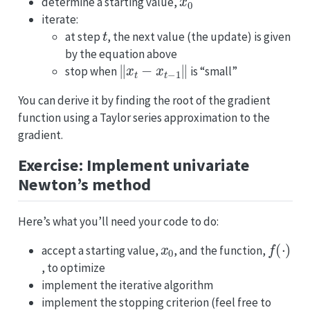
determine a starting value,
iterate:
t
at step
, the next value (the update) is given
by the equation above
‖
x
t
−
x
t
−
1
‖
stop when
is “small”
You can derive it by finding the root of the gradient
function using a Taylor series approximation to the
gradient.
Exercise: Implement univariate
Newton’s method
Here’s what you’ll need your code to do:
x
0
f
(
⋅
)
accept a starting value,
, and the function,
, to optimize
implement the iterative algorithm
implement the stopping criterion (feel free to