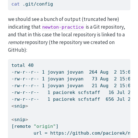
cat
 .git/config
we should see a bunch of output (truncated here)
indicating that
is a Git repository,
newton-practice
and that in this case the local repository is linked to a
remote
repository (the repository we created on
GitHub):
total
 40
-rw-r--r--
 1 jovyan jovyan  264 Aug  2 15:04 
-rw-r--r--
 1 jovyan jovyan   73 Aug  2 15:04 
-rw-r--r--
 1 jovyan jovyan   21 Aug  2 15:04 
-rw-r--r--
   1 paciorek scfstaff   16 Jul 24 
-rw-r--r--
   1 paciorek scfstaff  656 Jul 23 
<
snip
>
<
snip
>
[remote
"origin"
]
url
 = https://github.com/paciorek/new