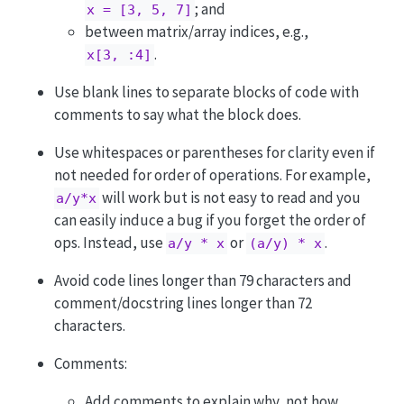
; and
x = [3, 5, 7]
between matrix/array indices, e.g.,
.
x[3, :4]
Use blank lines to separate blocks of code with
comments to say what the block does.
Use whitespaces or parentheses for clarity even if
not needed for order of operations. For example,
will work but is not easy to read and you
a/y*x
can easily induce a bug if you forget the order of
ops. Instead, use
or
.
a/y * x
(a/y) * x
Avoid code lines longer than 79 characters and
comment/docstring lines longer than 72
characters.
Comments:
Add comments to explain why, not how.