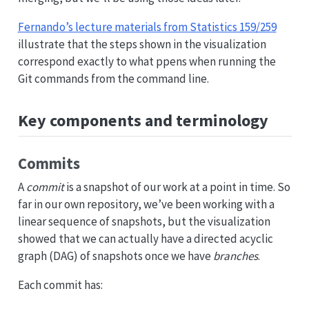
Fernando’s lecture materials from Statistics 159/259
illustrate that the steps shown in the visualization
correspond exactly to what ppens when running the
Git commands from the command line.
Key components and terminology
Commits
A
commit
is a snapshot of our work at a point in time. So
far in our own repository, we’ve been working with a
linear sequence of snapshots, but the visualization
showed that we can actually have a directed acyclic
graph (DAG) of snapshots once we have
branches
.
Each commit has: