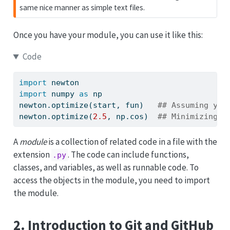
same nice manner as simple text files.
Once you have your module, you can use it like this:
Code
import
 newton
import
 numpy 
as
 np
newton.optimize(start, fun)   
## Assuming you
newton.optimize(
2.5
, np.cos)  
## Minimizing c
A
module
is a collection of related code in a file with the
extension
. The code can include functions,
.py
classes, and variables, as well as runnable code. To
access the objects in the module, you need to import
the module.
2. Introduction to Git and GitHub