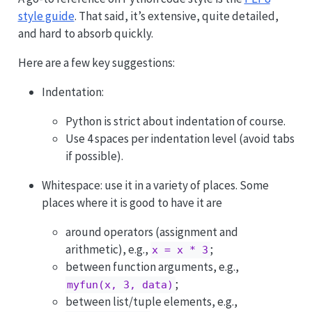
style guide
. That said, it’s extensive, quite detailed,
and hard to absorb quickly.
Here are a few key suggestions:
Indentation:
Python is strict about indentation of course.
Use 4 spaces per indentation level (avoid tabs
if possible).
Whitespace: use it in a variety of places. Some
places where it is good to have it are
around operators (assignment and
arithmetic), e.g.,
;
x = x * 3
between function arguments, e.g.,
;
myfun(x, 3, data)
between list/tuple elements, e.g.,