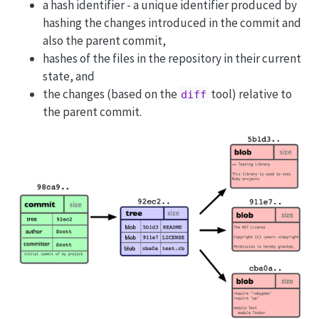
a hash identifier - a unique identifier produced by
hashing the changes introduced in the commit and
also the parent commit,
hashes of the files in the repository in their current
state, and
the changes (based on the
tool) relative to
diff
the parent commit.