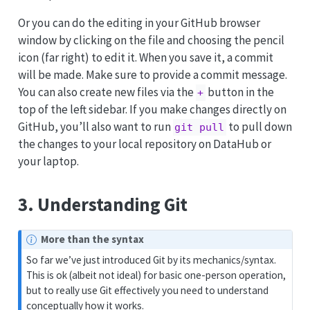
Or you can do the editing in your GitHub browser
window by clicking on the file and choosing the pencil
icon (far right) to edit it. When you save it, a commit
will be made. Make sure to provide a commit message.
You can also create new files via the
button in the
+
top of the left sidebar. If you make changes directly on
GitHub, you’ll also want to run
to pull down
git pull
the changes to your local repository on DataHub or
your laptop.
3. Understanding Git
More than the syntax
So far we’ve just introduced Git by its mechanics/syntax.
This is ok (albeit not ideal) for basic one-person operation,
but to really use Git effectively you need to understand
conceptually how it works.