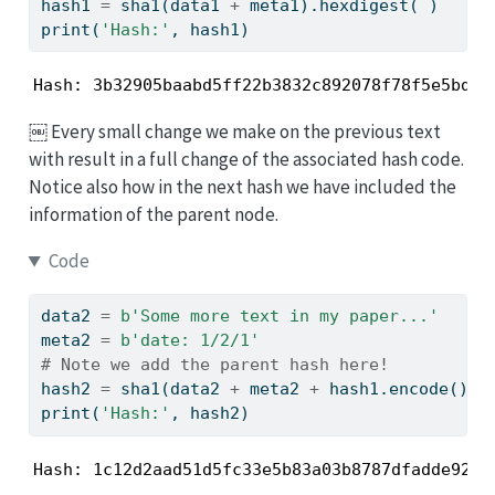
hash1 
=
 sha1(data1 
+
 meta1).hexdigest( )
print
(
'Hash:'
, hash1)
Hash: 3b32905baabd5ff22b3832c892078f78f5e5bd3b
￼ Every small change we make on the previous text
with result in a full change of the associated hash code.
Notice also how in the next hash we have included the
information of the parent node.
Code
data2 
=
b'Some more text in my paper...'
meta2 
=
b'date: 1/2/1'
# Note we add the parent hash here!
hash2 
=
 sha1(data2 
+
 meta2 
+
 hash1.encode()).
print
(
'Hash:'
, hash2)
Hash: 1c12d2aad51d5fc33e5b83a03b8787dfadde92a4