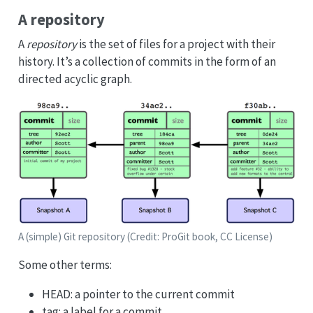
A repository
A
repository
is the set of files for a project with their
history. It’s a collection of commits in the form of an
directed acyclic graph.
A (simple) Git repository (Credit: ProGit book, CC License)
Some other terms:
HEAD: a pointer to the current commit
tag: a label for a commit