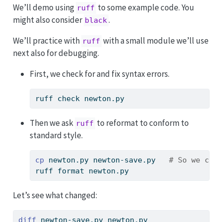
We’ll demo using
to some example code. You
ruff
might also consider
.
black
We’ll practice with
with a small module we’ll use
ruff
next also for debugging.
First, we check for and fix syntax errors.
ruff
 check newton.py
Then we ask
to reformat to conform to
ruff
standard style.
cp
 newton.py newton-save.py   
# So we can
ruff
 format newton.py
Let’s see what changed:
diff
 newton-save.py newton.py