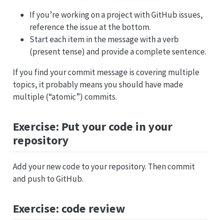
If you’re working on a project with GitHub issues,
reference the issue at the bottom.
Start each item in the message with a verb
(present tense) and provide a complete sentence.
If you find your commit message is covering multiple
topics, it probably means you should have made
multiple (“atomic”) commits.
Exercise: Put your code in your
repository
Add your new code to your repository. Then commit
and push to GitHub.
Exercise: code review