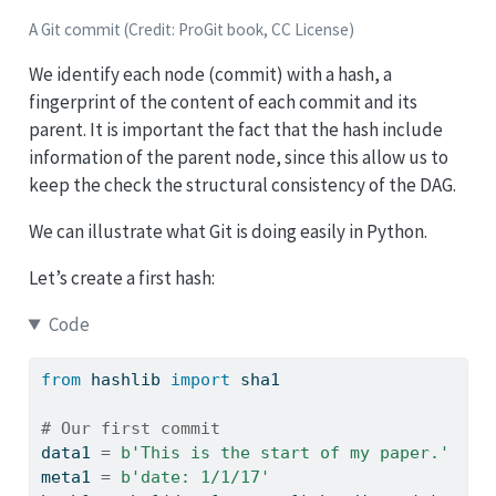
A Git commit (Credit: ProGit book, CC License)
We identify each node (commit) with a hash, a
fingerprint of the content of each commit and its
parent. It is important the fact that the hash include
information of the parent node, since this allow us to
keep the check the structural consistency of the DAG.
We can illustrate what Git is doing easily in Python.
Let’s create a first hash:
Code
from
 hashlib 
import
 sha1
# Our first commit
data1 
=
b'This is the start of my paper.'
meta1 
=
b'date: 1/1/17'