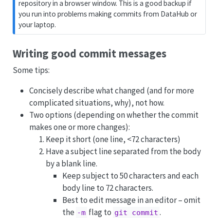
repository in a browser window. This is a good backup if
you run into problems making commits from DataHub or
your laptop.
Writing good commit messages
Some tips:
Concisely describe what changed (and for more
complicated situations, why), not how.
Two options (depending on whether the commit
makes one or more changes):
Keep it short (one line, <72 characters)
Have a subject line separated from the body
by a blank line.
Keep subject to 50 characters and each
body line to 72 characters.
Best to edit message in an editor – omit
the
flag to
.
-m
git commit