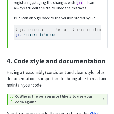
registering/staging the changes with
), I can
git
always still edit the file to undo the mistakes.
But I can also go back to the version stored by Git.
# git checkout -- file.txt  # This is older synt
git
 restore file.txt
4. Code style and documentation
Having a (reasonably) consistent and clean style, plus
documentation, is important for being able to read and
maintain your code.
Q: Who is the person most likely to use your
code again?
A go-to reference on Python code style is the
PEP8