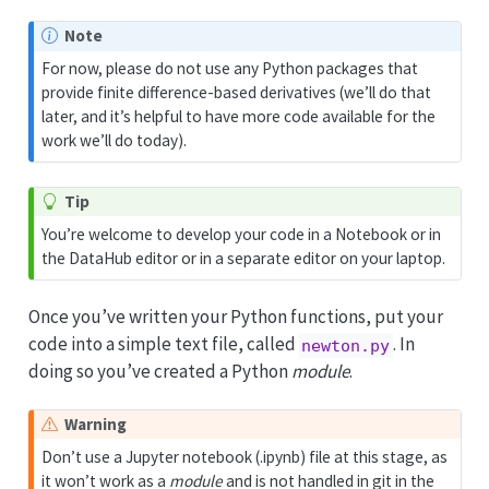
Note
For now, please do not use any Python packages that
provide finite difference-based derivatives (we’ll do that
later, and it’s helpful to have more code available for the
work we’ll do today).
Tip
You’re welcome to develop your code in a Notebook or in
the DataHub editor or in a separate editor on your laptop.
Once you’ve written your Python functions, put your
code into a simple text file, called
. In
newton.py
doing so you’ve created a Python
module
.
Warning
Don’t use a Jupyter notebook (.ipynb) file at this stage, as
it won’t work as a
module
and is not handled in git in the