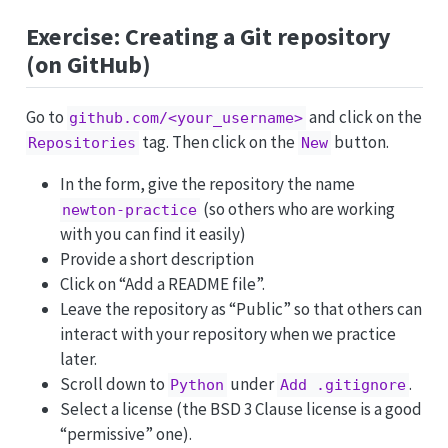
Exercise: Creating a Git repository
(on GitHub)
Go to
and click on the
github.com/<your_username>
tag. Then click on the
button.
Repositories
New
In the form, give the repository the name
(so others who are working
newton-practice
with you can find it easily)
Provide a short description
Click on “Add a README file”.
Leave the repository as “Public” so that others can
interact with your repository when we practice
later.
Scroll down to
under
.
Python
Add .gitignore
Select a license (the BSD 3 Clause license is a good
“permissive” one).