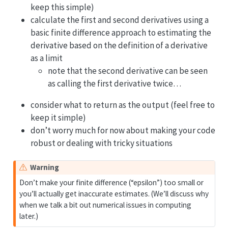
keep this simple)
calculate the first and second derivatives using a
basic finite difference approach to estimating the
derivative based on the definition of a derivative
as a limit
note that the second derivative can be seen
as calling the first derivative twice…
consider what to return as the output (feel free to
keep it simple)
don’t worry much for now about making your code
robust or dealing with tricky situations
Warning
Don’t make your finite difference (“epsilon”) too small or
you’ll actually get inaccurate estimates. (We’ll discuss why
when we talk a bit out numerical issues in computing
later.)