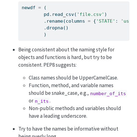
newdf 
=
 (
        pd.read_csv(
'file.csv'
)          
        .rename(columns 
=
 {
'STATE'
: 
'us_s
        .dropna()                        
        )
Being consistent about the naming style for
objects and functions is hard, but try to be
consistent. PEP8 suggests:
Class names should be UpperCamelCase.
Function, method, and variable names
should be snake_case, e.g.,
number_of_its
or
.
n_its
Non-public methods and variables should
have a leading underscore.
Try to have the names be informative without
being overly long.