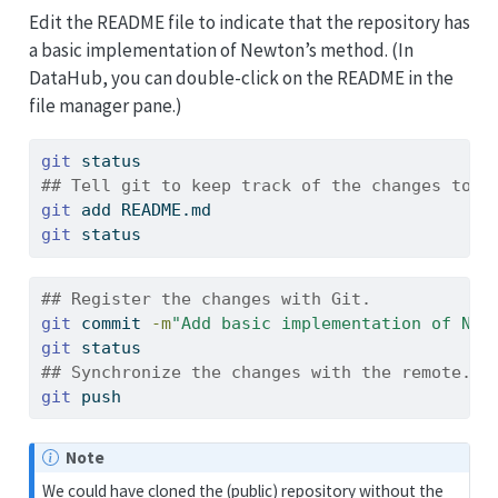
Edit the README file to indicate that the repository has
a basic implementation of Newton’s method. (In
DataHub, you can double-click on the README in the
file manager pane.)
git
 status
## Tell git to keep track of the changes to t
git
 add README.md
git
 status
## Register the changes with Git.
git
 commit 
-m
"Add basic implementation of New
git
 status
## Synchronize the changes with the remote.
git
 push
Note
We could have cloned the (public) repository without the