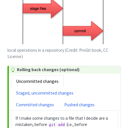
local operations in a repository (Credit: ProGit book, CC
License)
Rolling back changes (optional)
Uncommitted changes
Staged, uncommitted changes
Committed changes
Pushed changes
If I make some changes to a file that I decide are a
mistaken, before
(i.e., before
git add