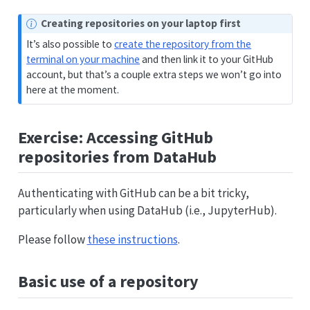
Creating repositories on your laptop first
It’s also possible to
create the repository from the
terminal on your machine
and then link it to your GitHub
account, but that’s a couple extra steps we won’t go into
here at the moment.
Exercise: Accessing GitHub
repositories from DataHub
Authenticating with GitHub can be a bit tricky,
particularly when using DataHub (i.e., JupyterHub).
Please follow
these instructions
.
Basic use of a repository