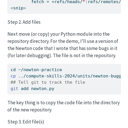
fetch
 = +refs/heads/
*
:refs/remotes/or
<
snip
>
Step 2. Add files
Next move (or copy) your Python module into the
repository directory. For the demo, I’ll use a version of
the Newton code that I wrote that has some bugs in it
(for later debugging). The file is not in the repository.
cd
 ~/newton-practice
cp
 ../compute-skills-2024/units/newton-buggy.
## Tell git to track the file
git
 add newton.py
The key thing is to copy the code file into the directory
of the new repository.
Step 3. Edit file(s)