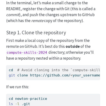
In the terminal, let’s make a small change to the
README, register the change with Git (this is called a
commit
), and push the changes upstream to GitHub
(which has the
remote
copy of the repository).
Step 1. Clone the repository
First make a local copy of the repository from the
remote on GitHub. It’s best do this
outside
of the
directory; otherwise you’ll
compute-skills-2024
have a repository nested within a repository.
cd
# Avoid cloning into the `compute-skills-
git
 clone https://github.com/
<
your_username
>
/
If we run this:
cd
 newton-practice
ls
-l
 .git