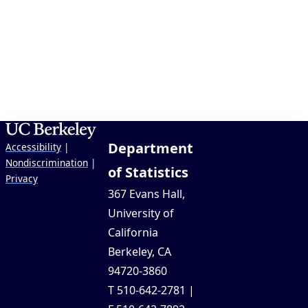
Department
Accessibility
|
Nondiscrimination
|
of Statistics
Privacy
367 Evans Hall,
University of
California
Berkeley, CA
94720-3860
T 510-642-2781 |