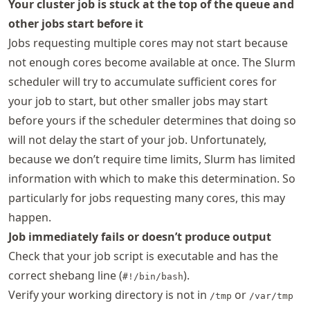
Your cluster job is stuck at the top of the queue and
other jobs start before it
Jobs requesting multiple cores may not start because
not enough cores become available at once. The Slurm
scheduler will try to accumulate sufficient cores for
your job to start, but other smaller jobs may start
before yours if the scheduler determines that doing so
will not delay the start of your job. Unfortunately,
because we don’t require time limits, Slurm has limited
information with which to make this determination. So
particularly for jobs requesting many cores, this may
happen.
Job immediately fails or doesn’t produce output
Check that your job script is executable and has the
correct shebang line (
).
#!/bin/bash
Verify your working directory is not in
or
/tmp
/var/tmp