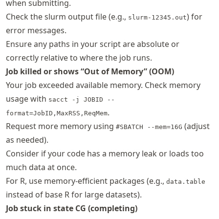
when submitting.
Check the slurm output file (e.g.,
) for
slurm-12345.out
error messages.
Ensure any paths in your script are absolute or
correctly relative to where the job runs.
Job killed or shows “Out of Memory” (OOM)
Your job exceeded available memory. Check memory
usage with
sacct -j JOBID --
.
format=JobID,MaxRSS,ReqMem
Request more memory using
(adjust
#SBATCH --mem=16G
as needed).
Consider if your code has a memory leak or loads too
much data at once.
For R, use memory-efficient packages (e.g.,
data.table
instead of base R for large datasets).
Job stuck in state CG (completing)