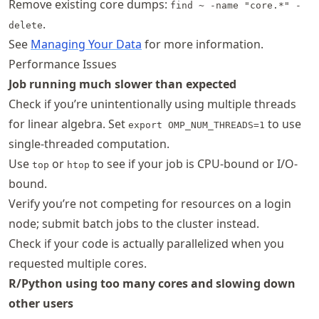
Remove existing core dumps:
find ~ -name "core.*" -
.
delete
See
Managing Your Data
for more information.
Performance Issues
Job running much slower than expected
Check if you’re unintentionally using multiple threads
for linear algebra. Set
to use
export OMP_NUM_THREADS=1
single-threaded computation.
Use
or
to see if your job is CPU-bound or I/O-
top
htop
bound.
Verify you’re not competing for resources on a login
node; submit batch jobs to the cluster instead.
Check if your code is actually parallelized when you
requested multiple cores.
R/Python using too many cores and slowing down
other users