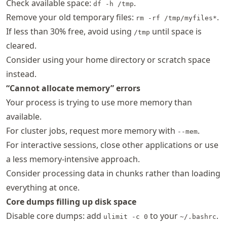
Check available space:
.
df -h /tmp
Remove your old temporary files:
.
rm -rf /tmp/myfiles*
If less than 30% free, avoid using
until space is
/tmp
cleared.
Consider using your home directory or scratch space
instead.
“Cannot allocate memory” errors
Your process is trying to use more memory than
available.
For cluster jobs, request more memory with
.
--mem
For interactive sessions, close other applications or use
a less memory-intensive approach.
Consider processing data in chunks rather than loading
everything at once.
Core dumps filling up disk space
Disable core dumps: add
to your
.
ulimit -c 0
~/.bashrc