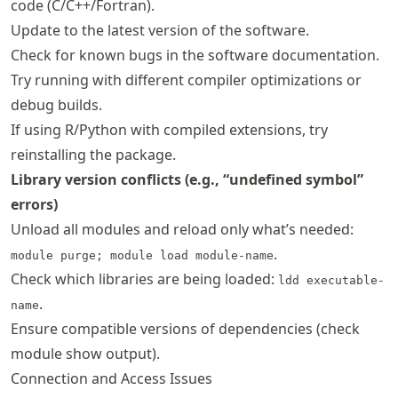
code (C/C++/Fortran).
Update to the latest version of the software.
Check for known bugs in the software documentation.
Try running with different compiler optimizations or
debug builds.
If using R/Python with compiled extensions, try
reinstalling the package.
Library version conflicts (e.g., “undefined symbol”
errors)
Unload all modules and reload only what’s needed:
.
module purge; module load module-name
Check which libraries are being loaded:
ldd executable-
.
name
Ensure compatible versions of dependencies (check
module show output).
Connection and Access Issues