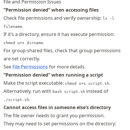
File and Permission Issues
“Permission denied” when accessing files
Check file permissions and verify ownership:
ls -l
.
filename
If it’s a directory, ensure it has execute permission:
.
chmod u+x dirname
For group-shared files, check that group permissions
are set correctly.
See
File Permissions
for more details.
“Permission denied” when running a script
Make the script executable:
.
chmod u+x script.sh
Alternatively, run with
instead of
bash script.sh
.
./script.sh
Cannot access files in someone else’s directory
The file owner needs to grant you permission.
They may need to set permissions on the directory: