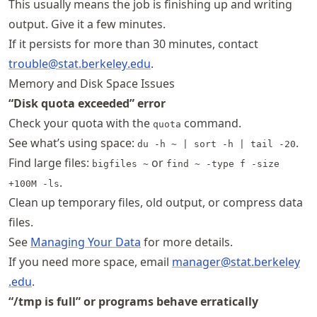
This usually means the job is finishing up and writing
output. Give it a few minutes.
If it persists for more than 30 minutes, contact
trouble@stat
.berkeley
.edu
.
Memory and Disk Space Issues
“Disk quota exceeded” error
Check your quota with the
command.
quota
See what’s using space:
.
du -h ~ | sort -h | tail -20
Find large files:
or
bigfiles ~
find ~ -type f -size
.
+100M -ls
Clean up temporary files, old output, or compress data
files.
See
Managing Your Data
for more details.
If you need more space, email
manager@stat
.berkeley
.edu
.
“/tmp is full” or programs behave erratically