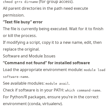
(for group access).
chmod g+rx dirname
All parent directories in the path need execute
permission.
“Text file busy” error
The file is currently being executed. Wait for it to finish
or kill the process.
If modifying a script, copy it to a new name, edit, then
replace the original.
Software and Module Issues
“Command not found” for installed software
Load the appropriate environment module:
module load
.
software-name
See available modules:
.
module avail
Check if software is in your PATH:
.
which command-name
For Python/R packages, ensure you’re in the correct
environment (conda, virtualenv).