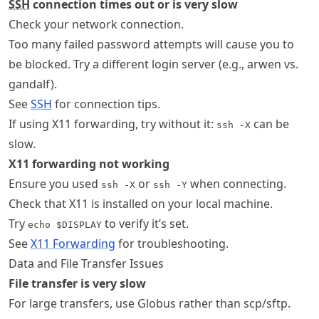
SSH
connection times out or is very slow
Check your network connection.
Too many failed password attempts will cause you to
be blocked. Try a different login server (e.g., arwen vs.
gandalf).
See
SSH
for connection tips.
If using X11 forwarding, try without it:
can be
ssh -X
slow.
X11 forwarding not working
Ensure you used
or
when connecting.
ssh -X
ssh -Y
Check that X11 is installed on your local machine.
Try
to verify it’s set.
echo $DISPLAY
See
X11 Forwarding
for troubleshooting.
Data and File Transfer Issues
File transfer is very slow
For large transfers, use Globus rather than scp/sftp.