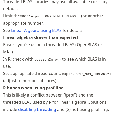
Threaded BLAS libraries may use all available cores by
default.
Limit threads:
(or another
export OMP_NUM_THREADS=1
appropriate number).
See
Linear Algebra using BLAS
for details.
Linear algebra slower than expected
Ensure you’re using a threaded BLAS (OpenBLAS or
MKL).
In R: check with
to see which BLAS is in
sessionInfo()
use.
Set appropriate thread count:
export OMP_NUM_THREADS=4
(adjust to number of cores).
R hangs when using profiling
This is likely a conflict between Rprof() and the
threaded BLAS used by R for linear algebra. Solutions
include
disabling threading
and (2) not using profiling.