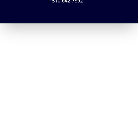
F 510-642-7892