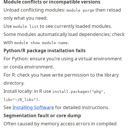
Module conflicts or incompatible versions
Unload conflicting modules:
then reload
module purge
only what you need.
Use
to see currently loaded modules.
module list
Some modules automatically load dependencies; check
with
.
module show module-name
Python/R package installation fails
For Python: ensure you’re using a virtual environment
or conda environment.
For R: check you have write permission to the library
directory.
Install locally: in R use
install.packages("pkg",
.
lib="~/R_libs")
See
Installing Software
for detailed instructions.
Segmentation fault or core dump
Often caused by memory access errors in compiled