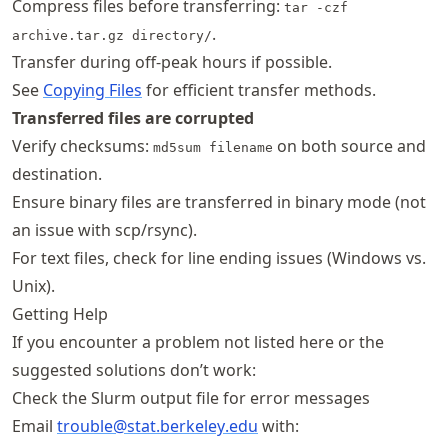
Compress files before transferring:
tar -czf
.
archive.tar.gz directory/
Transfer during off-peak hours if possible.
See
Copying Files
for efficient transfer methods.
Transferred files are corrupted
Verify checksums:
on both source and
md5sum filename
destination.
Ensure binary files are transferred in binary mode (not
an issue with scp/rsync).
For text files, check for line ending issues (Windows vs.
Unix).
Getting Help
If you encounter a problem not listed here or the
suggested solutions don’t work:
Check the Slurm output file for error messages
Email
trouble@stat
.berkeley
.edu
with: