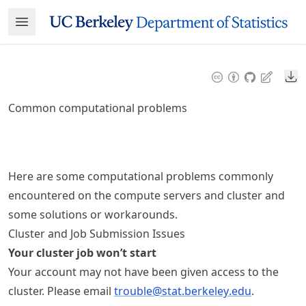
Skip
Open Menu
Made with MyST
to
article
frontmatter
Do
Skip
to
Common computational problems
article
content
Here are some computational problems commonly
encountered on the compute servers and cluster and
some solutions or workarounds.
Cluster and Job Submission Issues
Your cluster job won’t start
Your account may not have been given access to the
cluster. Please email
trouble@stat
.berkeley
.edu
.