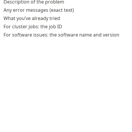
Description of the problem
Any error messages (exact text)
What you’ve already tried
For cluster jobs: the job ID
For software issues: the software name and version